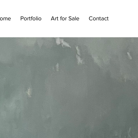
ome
Portfolio
Art for Sale
Contact