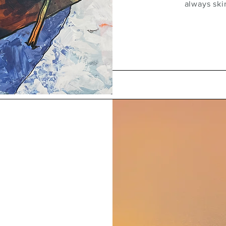
always ski