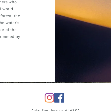
thers who
l world. I
forest, the
the water's
le of the
 rimmed by
Auke Bay, Juneau, ALASKA