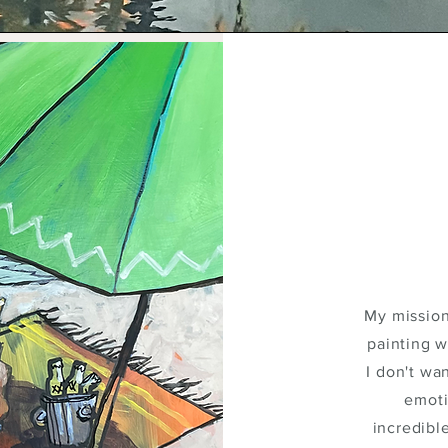
My mission
painting w
I don't wan
emoti
incredibl