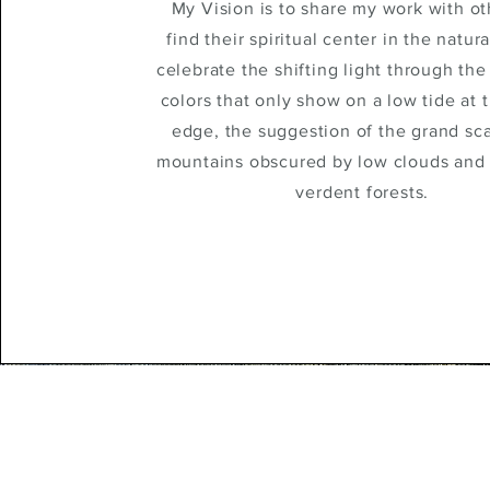
My Vision is to share my work with o
find their spiritual center in the natura
celebrate the shifting light through the 
colors that only show on a low tide at 
edge, the suggestion of the grand sca
mountains obscured by low clouds and
verdent forests.