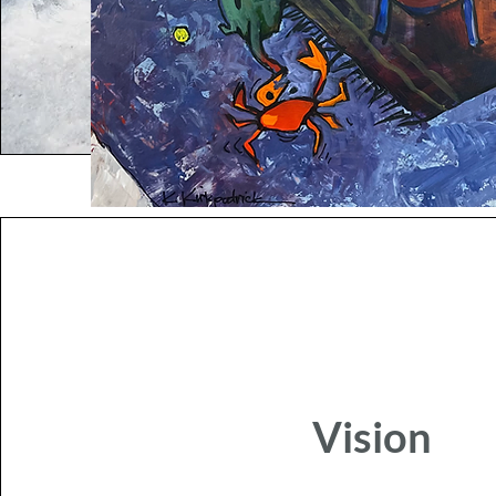
Vision