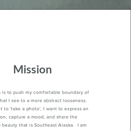
Mission
 is to push my comfortable boundary of
hat I see to a more abstract looseness.
t to 'take a photo', I want to express an
on, capture a mood, and share the
e beauty that is Southeast Alaska. I am