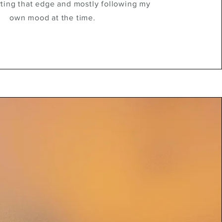
rting that edge and mostly following my
own mood at the time.